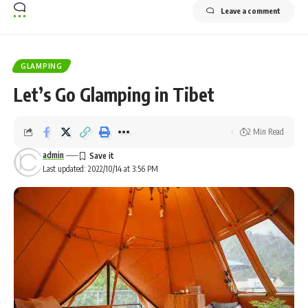
Leave a comment
GLAMPING
Let’s Go Glamping in Tibet
2 Min Read
admin
Last updated: 2022/10/14 at 3:56 PM