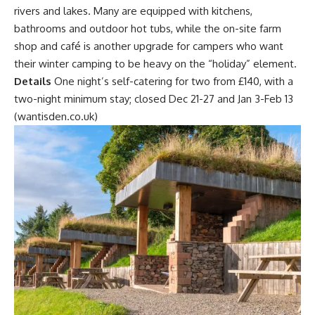
rivers and lakes. Many are equipped with kitchens,
bathrooms and outdoor hot tubs, while the on-site farm
shop and café is another upgrade for campers who want
their winter camping to be heavy on the “holiday” element.
Details
One night’s self-catering for two from £140, with a
two-night minimum stay; closed Dec 21-27 and Jan 3-Feb 13
(wantisden.co.uk)