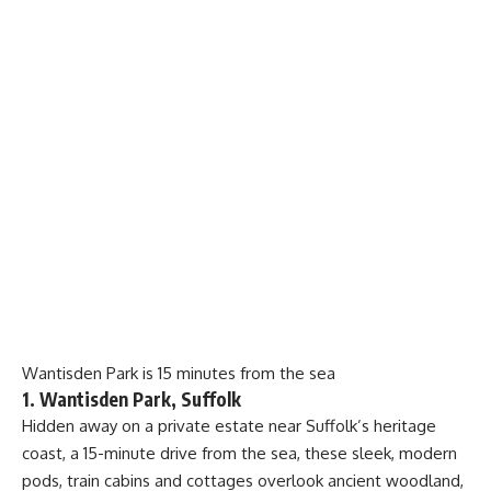
Wantisden Park is 15 minutes from the sea
1. Wantisden Park, Suffolk
Hidden away on a private estate near Suffolk’s heritage
coast, a 15-minute drive from the sea, these sleek, modern
pods, train cabins and cottages overlook ancient woodland,