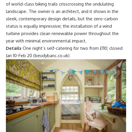
of world-class biking trails crisscrossing the undulating
landscape. The owner is an architect, and it shows in the
sleek, contemporary design details, but the zero-carbon
status is equally impressive; the installation of a wind
turbine provides clean renewable power throughout the
year with minimal environmental impact.
Details
One night’s self-catering for two from £110; closed
Jan 10-Feb 20 (beudybanc.co.uk)