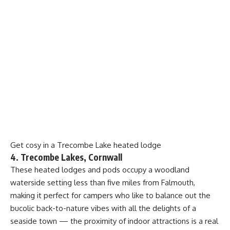
Get cosy in a Trecombe Lake heated lodge
4. Trecombe Lakes, Cornwall
These heated lodges and pods occupy a woodland
waterside setting less than five miles from Falmouth,
making it perfect for campers who like to balance out the
bucolic back-to-nature vibes with all the delights of a
seaside town — the proximity of indoor attractions is a real