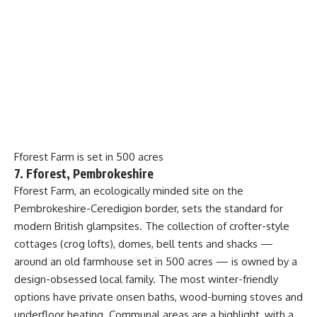
Fforest Farm is set in 500 acres
7. Fforest, Pembrokeshire
Fforest Farm, an ecologically minded site on the
Pembrokeshire-Ceredigion border, sets the standard for
modern British glampsites. The collection of crofter-style
cottages (crog lofts), domes, bell tents and shacks —
around an old farmhouse set in 500 acres — is owned by a
design-obsessed local family. The most winter-friendly
options have private onsen baths, wood-burning stoves and
underfloor heating. Communal areas are a highlight, with a