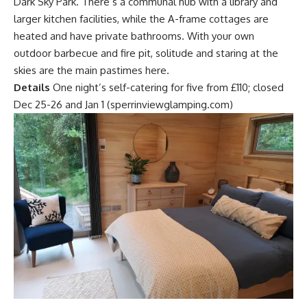
Dark Sky Park. There’s a communal hub with a library and
larger kitchen facilities, while the A-frame cottages are
heated and have private bathrooms. With your own
outdoor barbecue and fire pit, solitude and staring at the
skies are the main pastimes here.
Details
One night’s self-catering for five from £110; closed
Dec 25-26 and Jan 1 (sperrinviewglamping.com)