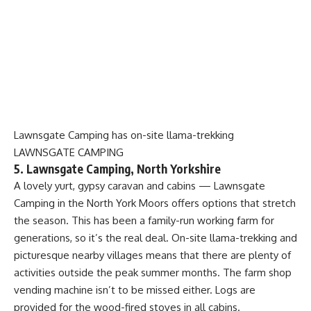
Lawnsgate Camping has on-site llama-trekking
LAWNSGATE CAMPING
5. Lawnsgate Camping, North Yorkshire
A lovely yurt, gypsy caravan and cabins — Lawnsgate
Camping in the North York Moors offers options that stretch
the season. This has been a family-run working farm for
generations, so it’s the real deal. On-site llama-trekking and
picturesque nearby villages means that there are plenty of
activities outside the peak summer months. The farm shop
vending machine isn’t to be missed either. Logs are
provided for the wood-fired stoves in all cabins.