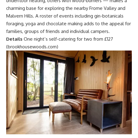
underfloor heating, others with wood-burners — makes a
charming base for exploring the nearby Frome Valley and
Malvern Hills. A roster of events including gin-botanicals
foraging, yoga and chocolate making adds to the appeal for
families, groups of friends and individual campers.
Details
One night’s self-catering for two from £127
(brookhousewoods.com)