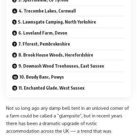
4. Trecombe Lakes, Cornwall
5. Lawnsgate Camping, North Yorkshire
6. Loveland Farm, Devon
7. Fforest, Pembrokeshire
8. Brook House Woods, Herefordshire
9. Downash Wood Treehouses, East Sussex
10. Beudy Banc, Powys
11. Enchanted Glade, West Sussex
N
ot so long ago any damp bell tent in an unloved corner of
a farm could be called a “glampsite”, but in recent years
there has been a dramatic upgrade of rustic
accommodation across the UK — a trend that was