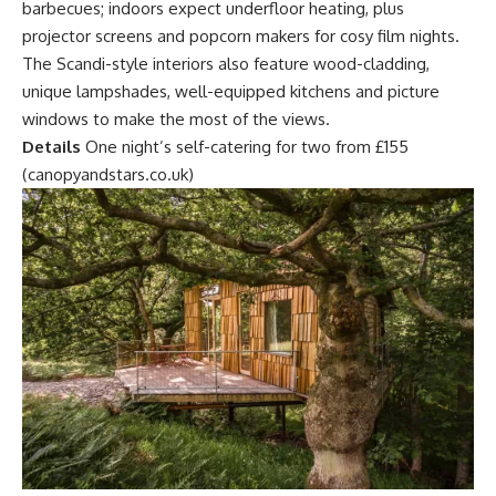
barbecues; indoors expect underfloor heating, plus
projector screens and popcorn makers for cosy film nights.
The Scandi-style interiors also feature wood-cladding,
unique lampshades, well-equipped kitchens and picture
windows to make the most of the views.
Details
One night’s self-catering for two from £155
(canopyandstars.co.uk)