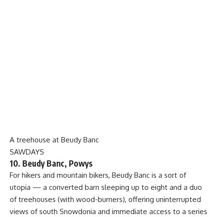
A treehouse at Beudy Banc
SAWDAYS
10. Beudy Banc, Powys
For hikers and mountain bikers, Beudy Banc is a sort of
utopia — a converted barn sleeping up to eight and a duo
of treehouses (with wood-burners), offering uninterrupted
views of south Snowdonia and immediate access to a series