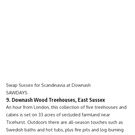
Swap Sussex for Scandinavia at Downash
SAWDAYS
9. Downash Wood Treehouses, East Sussex
An hour from London, this collection of five treehouses and
cabins is set on 33 acres of secluded farmland near
Ticehurst. Outdoors there are all-season touches such as
Swedish baths and hot tubs, plus fire pits and log-burning