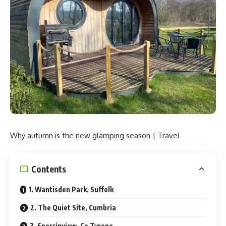
Why autumn is the new glamping season | Travel
Contents
1. Wantisden Park, Suffolk
2. The Quiet Site, Cumbria
3. Sperrinview, Co Tyrone