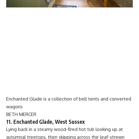
Enchanted Glade is a collection of bell tents and converted
wagons
BETH MERCER
11. Enchanted Glade, West Sussex
Lying back in a steamy wood-fired hot tub looking up at
autumnal treetops, then skipping across the leaf-strewn