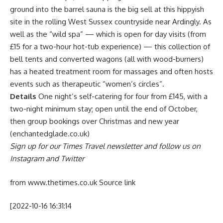
ground into the barrel sauna is the big sell at this hippyish
site in the rolling West Sussex countryside near Ardingly. As
well as the “wild spa” — which is open for day visits (from
£15 for a two-hour hot-tub experience) — this collection of
bell tents and converted wagons (all with wood-burners)
has a heated treatment room for massages and often hosts
events such as therapeutic “women’s circles”.
Details
One night’s self-catering for four from £145, with a
two-night minimum stay; open until the end of October,
then group bookings over Christmas and new year
(enchantedglade.co.uk)
Sign up for our Times Travel newsletter and follow us on
Instagram and
Twitter
from www.thetimes.co.uk
Source link
[2022-10-16 16:31:14