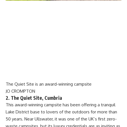
The Quiet Site is an award-winning campsite
JO CROMPTON
2. The Quiet Site, Cumbria
This award-winning campsite has been offering a tranquil
Lake District base to lovers of the outdoors for more than
50 years. Near Ullswater, it was one of the UK’s first zero-
waste campsites, but its luxury credentials are as inviting as