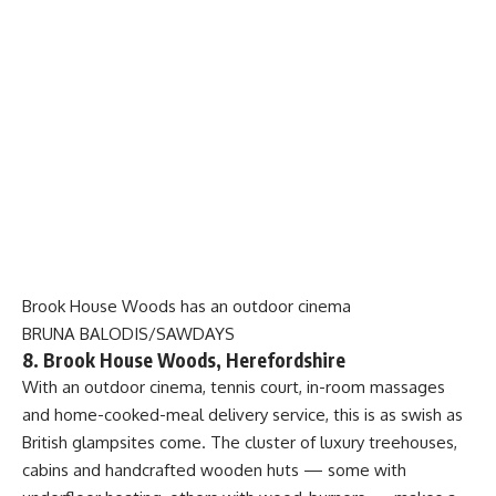
Brook House Woods has an outdoor cinema
BRUNA BALODIS/SAWDAYS
8. Brook House Woods, Herefordshire
With an outdoor cinema, tennis court, in-room massages
and home-cooked-meal delivery service, this is as swish as
British glampsites come. The cluster of luxury treehouses,
cabins and handcrafted wooden huts — some with