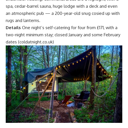
spa, cedar-barrel sauna, huge lodge with a deck and even
an atmospheric pub — a 200-year-old snug cosied up with
rugs and lanterns.
Details
One night’s self-catering for four from £171, with a
two-night minimum stay; closed January and some February
dates (coldatnight.co.uk)