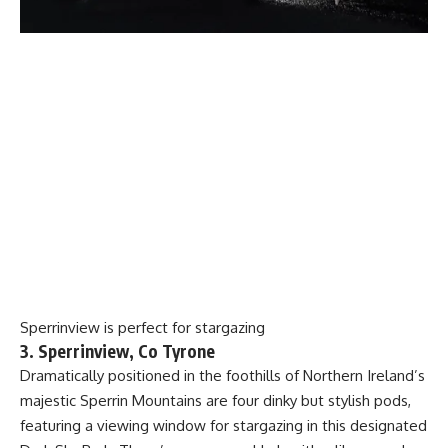
Sperrinview is perfect for stargazing
3. Sperrinview, Co Tyrone
Dramatically positioned in the foothills of Northern Ireland’s
majestic Sperrin Mountains are four dinky but stylish pods,
featuring a viewing window for stargazing in this designated