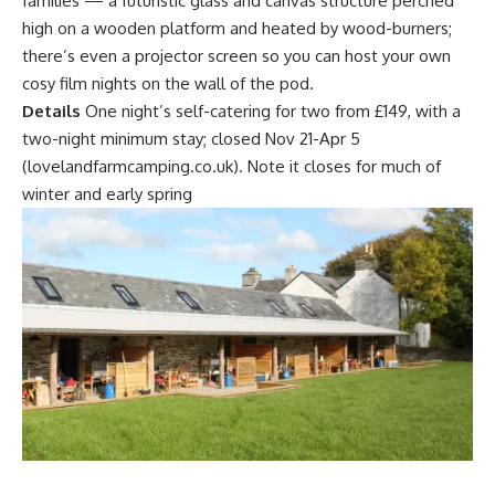
families — a futuristic glass and canvas structure perched
high on a wooden platform and heated by wood-burners;
there’s even a projector screen so you can host your own
cosy film nights on the wall of the pod.
Details
One night’s self-catering for two from £149, with a
two-night minimum stay; closed Nov 21-Apr 5
(lovelandfarmcamping.co.uk). Note it closes for much of
winter and early spring