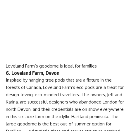
Loveland Farm’s geodome is ideal for families
6. Loveland Farm, Devon
Inspired by hanging tree pods that are a fixture in the
forests of Canada, Loveland Farm’s eco pods are a treat for
design-loving, eco-minded travellers. The owners, Jeff and
Karina, are successful designers who abandoned London for
north Devon, and their credentials are on show everywhere
in this six-acre farm on the idyllic Hartland peninsula. The
large geodome is the best out-of-summer option for