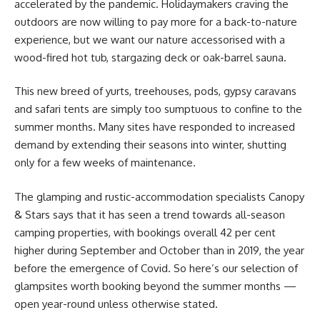
accelerated by the pandemic. Holidaymakers craving the
outdoors are now willing to pay more for a back-to-nature
experience, but we want our nature accessorised with a
wood-fired hot tub, stargazing deck or oak-barrel sauna.
This new breed of yurts, treehouses, pods, gypsy caravans
and safari tents are simply too sumptuous to confine to the
summer months. Many sites have responded to increased
demand by extending their seasons into winter, shutting
only for a few weeks of maintenance.
The glamping and rustic-accommodation specialists Canopy
&
Stars says that it has seen a trend towards all-season
camping properties, with bookings overall 42 per cent
higher during September and October than in 2019, the year
before the emergence of Covid. So here’s our selection of
glampsites worth booking beyond the summer months —
open year-round unless otherwise stated.