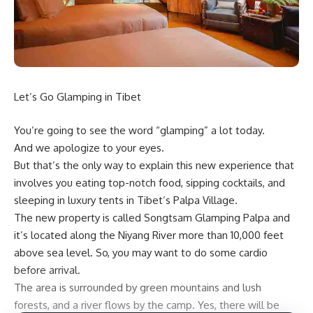
Let’s Go Glamping in Tibet
You’re going to see the word “glamping” a lot today.
And we apologize to your eyes.
But that’s the only way to explain this new experience that
involves you eating top-notch food, sipping cocktails, and
sleeping in luxury tents in Tibet’s Palpa Village.
The new property is called Songtsam Glamping Palpa and
it’s located along the Niyang River more than 10,000 feet
above sea level. So, you may want to do some cardio
before arrival.
The area is surrounded by green mountains and lush
forests, and a river flows by the camp. Yes, there will be