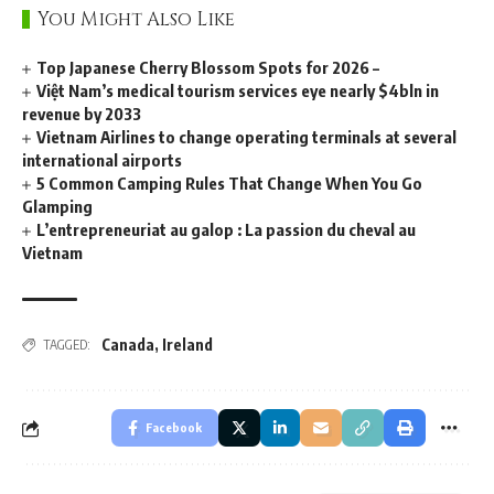
You Might Also Like
Top Japanese Cherry Blossom Spots for 2026 –
Việt Nam’s medical tourism services eye nearly $4bln in
revenue by 2033
Vietnam Airlines to change operating terminals at several
international airports
5 Common Camping Rules That Change When You Go
Glamping
L’entrepreneuriat au galop : La passion du cheval au
Vietnam
Canada
,
Ireland
TAGGED:
Facebook