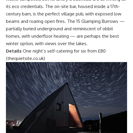
its eco credentials. The on-site bar, housed inside a 17th-
century barn, is the perfect village pub, with exposed low
beams and roaring open fires. The 15 Glamping Burrows —
partially buried underground and reminiscent of obbit
homes, with underfloor heating — are perhaps the best
winter option, with views over the lakes.
Details
One night’s self-catering for six from £80
(thequietsite.co.uk)