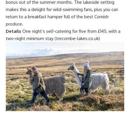
bonus out of the summer months. The lakeside setting
makes this a delight for wild-swimming fans, plus you can
return to a breakfast hamper full of the best Cornish
produce.
Details
One night’s self-catering for five from £145, with a
two-night minimum stay (trecombe-lakes.co.uk)