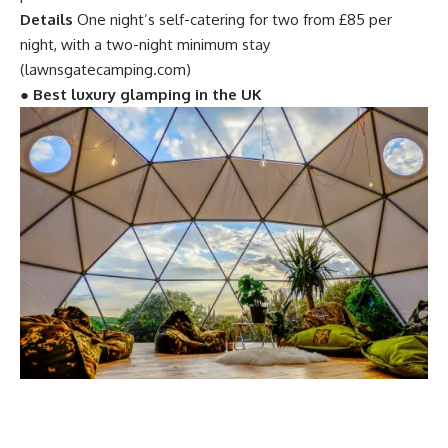
Details
One night’s self-catering for two from £85 per
night, with a two-night minimum stay
(lawnsgatecamping.com)
●
Best luxury glamping in the UK