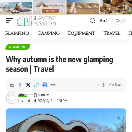
Aa
Font
Resizer
Glamping
Camping
Equipment
Travel
I
GLAMPING
Why autumn is the new glamping
season | Travel
11 Min Read
admin
Last updated: 2022/10/16 at 4:31 PM