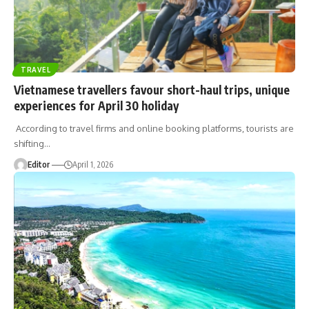
TRAVEL
Vietnamese travellers favour short-haul trips, unique
experiences for April 30 holiday
According to travel firms and online booking platforms, tourists are
shifting
…
Editor
April 1, 2026