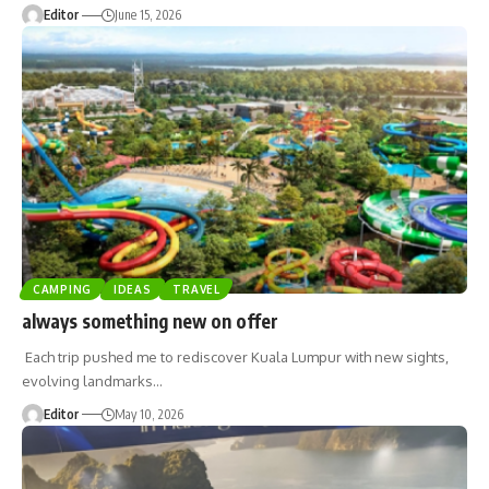
Editor
June 15, 2026
CAMPING
IDEAS
TRAVEL
always something new on offer
Each trip pushed me to rediscover Kuala Lumpur with new sights,
evolving landmarks
…
Editor
May 10, 2026