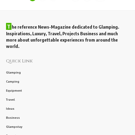
T
he reference News-Magazine dedicated to Glamping.
Inspirations, Luxury, Travel, Projects Business and much
more about unforgettable experiences from around the
world.
Quick Link
Glamping
Camping
Equipment
Travel
Ideas
Business
Glampstay