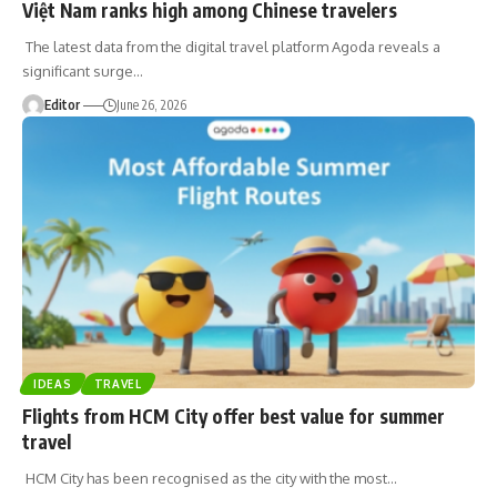
Việt Nam ranks high among Chinese travelers
The latest data from the digital travel platform Agoda reveals a
significant surge
…
Editor
June 26, 2026
IDEAS
TRAVEL
Flights from HCM City offer best value for summer
travel
HCM City has been recognised as the city with the most
…