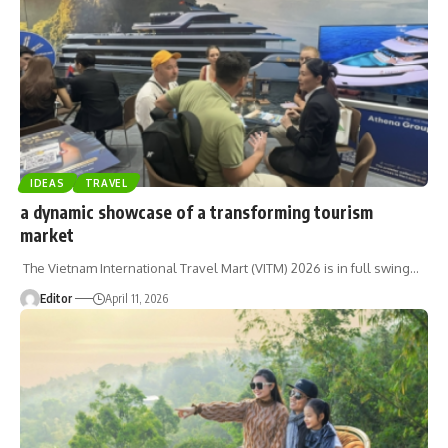
IDEAS
TRAVEL
a dynamic showcase of a transforming tourism
market
The Vietnam International Travel Mart (VITM) 2026 is in full swing
…
Editor
April 11, 2026