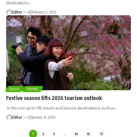
destinations
…
Editor
February 5, 2026
IDEAS
TRAVEL
Festive season lifts 2026 tourism outlook
In the run-up to Tết, beach and leisure destinations such as
…
Editor
January 31, 2026
1
2
3
…
14
15