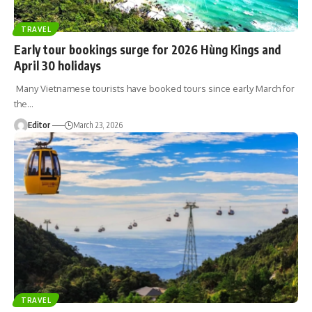
TRAVEL
Early tour bookings surge for 2026 Hùng Kings and
April 30 holidays
Many Vietnamese tourists have booked tours since early March for
the
…
Editor
March 23, 2026
TRAVEL