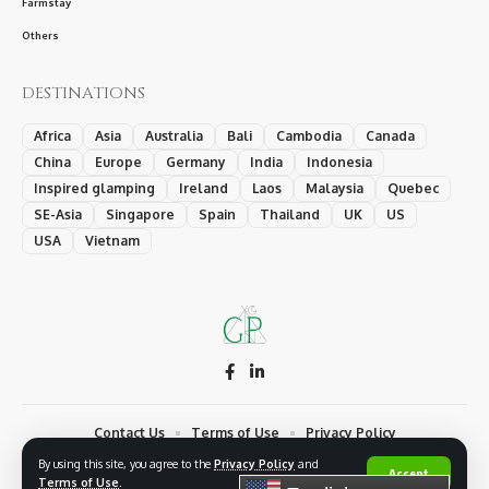
Farmstay
Others
DESTINATIONS
Africa
Asia
Australia
Bali
Cambodia
Canada
China
Europe
Germany
India
Indonesia
Inspired glamping
Ireland
Laos
Malaysia
Quebec
SE-Asia
Singapore
Spain
Thailand
UK
US
USA
Vietnam
Contact Us
Terms of Use
Privacy Policy
By using this site, you agree to the
Privacy Policy
and
© 2026 Glamping Medias Network, a Creativ' International Ltd. trademark.
Accept
Terms of Use
.