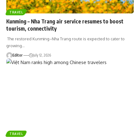
TRAVEL
Kunming – Nha Trang air service resumes to boost
tourism, connectivity
The restored Kunming–Nha Trang route is expected to cater to
growing
…
Editor
July 12, 2026
TRAVEL