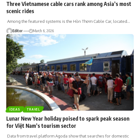
Three Vietnamese cable cars rank among Asia’s most
scenic rides
Among the featured systems is the Hòn Thơm Cable Car, located
…
Editor
March 6, 2026
IDEAS
TRAVEL
Lunar New Year holiday poised to spark peak season
for Việt Nam’s tourism sector
Data from travel platform Agoda show that searches for domestic