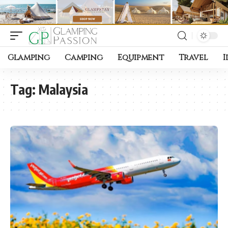
Glamping
Camping
Equipment
Travel
I
Tag:
Malaysia