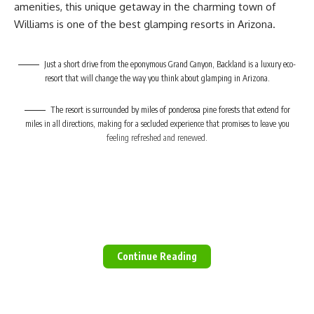
amenities, this unique getaway in the charming town of
Valid until:
28 February 2023
Williams is one of the best glamping resorts in Arizona.
Full terms and conditions, more information and
bookings here.
Just a short drive from the eponymous Grand Canyon, Backland is a luxury eco-
Also read:
resort that will change the way you think about glamping in Arizona.
Kamagu Homestead: Fun farm stay for everyone
The resort is surrounded by miles of ponderosa pine forests that extend for
Picture:
Klein Tafelberg Training and Adventure Centre /
miles in all directions, making for a secluded experience that promises to leave you
Facebook
feeling refreshed and renewed.
Continue Reading