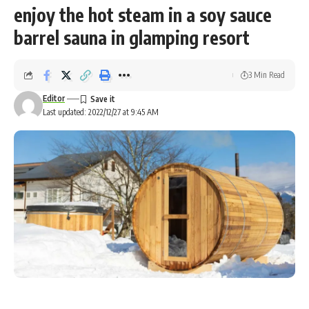
enjoy the hot steam in a soy sauce
barrel sauna in glamping resort
3 Min Read
Editor
Last updated: 2022/12/27 at 9:45 AM