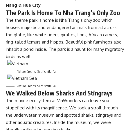
Nang & Hue City
The Park Is Home To Nha Trang’s Only Zoo
The theme park is home is Nha Trang’s only zoo which
houses majestic and endangered animals from all across
the globe, like white tigers, giraffes, lions, African camels,
ring-tailed lemurs and hippos. Beautiful pink flamingos also
inhabit a pond inside. The park is a haunt for many migratory
birds as well.
Picture Credits: Suchismita Pal
Picture Credits: Suchismita Pal
We Walked Below Sharks And Stingrays
The marine ecosystem at VinWonders can leave you
stupefied with its magnificence. We took a stroll through
the underwater museum and spotted sharks, stingrays and
other aquatic creatures. Inside the museum, we were
literally walking below the sharks.