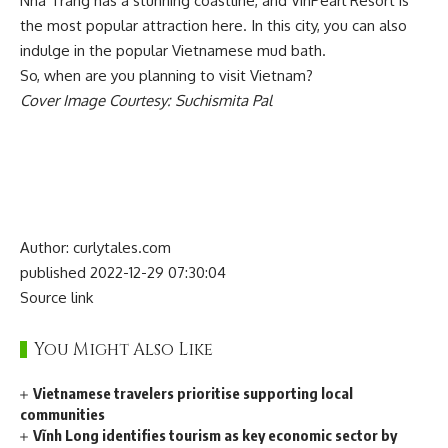
Nha Trang has a stunning coastline, and VinPearl Resort is
the most popular attraction here. In this city, you can also
indulge in the popular Vietnamese mud bath.
So, when are you planning to visit Vietnam?
Cover Image Courtesy: Suchismita Pal
Author: curlytales.com
published 2022-12-29 07:30:04
Source link
You Might Also Like
Vietnamese travelers prioritise supporting local
communities
Vĩnh Long identifies tourism as key economic sector by