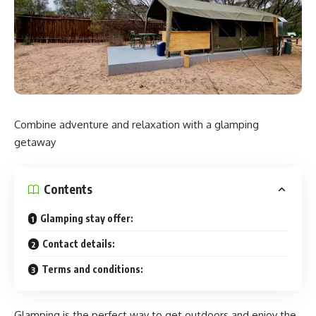
experience ‘in the pure air of the Japanese Alps’. Each
dome-shaped tent is equipped with a private Finnish sauna
and a water bath, combining well-being and reconnection
with nature.
P-Bo Co. has transformed soy sauce barrels with a diameter
of 1.7m and a height of 2m into water baths. Users can
Combine adventure and relaxation with a glamping
plunge into Hakuba’s melted snow water with their whole
getaway
bodies.
‘Sweat in our authentic Finnish sauna, experience a
soy sauce barrel cold bath in the great nature of Hakuba,
and spend time with your family, friends, and partners in a
Contents
dome tent.’
Glamping stay offer:
Contact details:
Terms and conditions:
Glamping is the perfect way to get outdoors and enjoy the