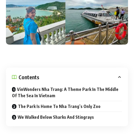
Contents
VinWonders Nha Trang: A Theme Park In The Middle
Of The Sea In Vietnam
The Park Is Home To Nha Trang’s Only Zoo
We Walked Below Sharks And Stingrays