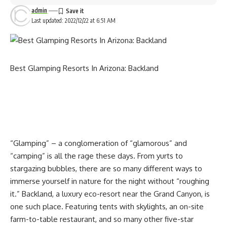
shower, toilet, and basin.
admin
Explore the property with a 4×4 trail, take a dip in the pool,
Last updated: 2022/12/22 at 6:51 AM
take a nature-filled hike, read a good book under the Lapa
area, and enjoy a braai.
Don’t miss out on this amazing opportunity and grab this
deal today!
Best Glamping Resorts In Arizona: Backland
Until 28 February 2023, you can enjoy a special offer on this
experience.
Glamping stay offer:
Deal:
A two-night glamping stay for two people
Cost:
The deal price is R1092 | normal price is R1560
“Glamping” – a conglomeration of “glamorous” and
Contact details:
“camping” is all the rage these days. From yurts to
enjoy Hakuba’s snowy landscape with your whole body in a
Location:
Klein Tafelberg Training and Adventure Centre
stargazing bubbles, there are so many different ways to
soy sauce barrel bath
| Sandveld, Bergriver, West Coast
immerse yourself in nature for the night without “roughing
it.” Backland, a luxury eco-resort near the Grand Canyon, is
Contact:
067 106 6549 | [email protected]
one such place. Featuring tents with skylights, an on-site
Terms and conditions:
farm-to-table restaurant, and so many other five-star
Valid for:
Two people | two nights