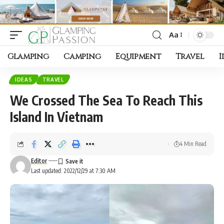
Aa
Font
Resizer
Glamping
Camping
Equipment
Travel
I
IDEAS
TRAVEL
We Crossed The Sea To Reach This
Island In Vietnam
4 Min Read
Editor
Last updated: 2022/12/29 at 7:30 AM