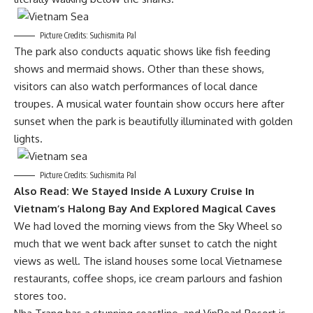
Picture Credits: Suchismita Pal
The park also conducts aquatic shows like fish feeding
shows and mermaid shows. Other than these shows,
visitors can also watch performances of local dance
troupes. A musical water fountain show occurs here after
sunset when the park is beautifully illuminated with golden
lights.
Picture Credits: Suchismita Pal
Also Read:
We Stayed Inside A Luxury Cruise In
Vietnam’s Halong Bay And Explored Magical Caves
We had loved the morning views from the Sky Wheel so
much that we went back after sunset to catch the night
views as well. The island houses some local Vietnamese
restaurants, coffee shops, ice cream parlours and fashion
stores too.