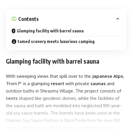
Contents
Glamping facility with barrel sauna
tamed scenery meets luxurious camping
Glamping facility with barrel sauna
With sweeping views that spill over to the
Japanese Alps
,
‘From P’ is a glamping
resort
with private
saunas
and
outdoor baths in Shirauma Village. The project consists of
tents
shaped like geodesic domes, while the facilities of
the sauna and bath are modeled into neglected 100-year-
old soy sauce barrels. The barrels have been used at the
Daimon Soy Sauce Factory in Nara Prefecture for over 100
years and have been sitting idle in a warehouse due to a