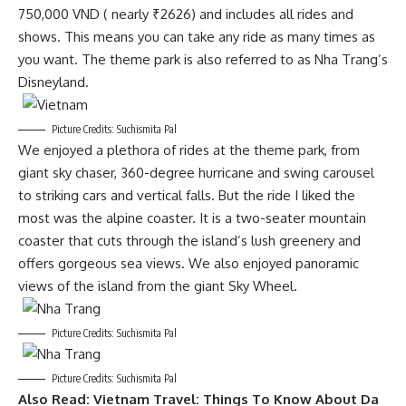
750,000 VND ( nearly ₹2626) and includes all rides and
shows. This means you can take any ride as many times as
you want. The theme park is also referred to as Nha Trang’s
Disneyland.
Picture Credits: Suchismita Pal
We enjoyed a plethora of rides at the theme park, from
giant sky chaser, 360-degree hurricane and swing carousel
to striking cars and vertical falls. But the ride I liked the
most was the alpine coaster. It is a two-seater mountain
coaster that cuts through the island’s lush greenery and
offers gorgeous sea views. We also enjoyed panoramic
views of the island from the giant Sky Wheel.
Picture Credits: Suchismita Pal
Picture Credits: Suchismita Pal
Also Read:
Vietnam Travel: Things To Know About Da