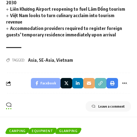
2030
Liên Khương Airport reopening to fuel Lâm Đồng tourism
Việt Nam looks to turn culinary acclaim into tourism
revenue
Accommodation providers required to register foreign
guests’ temporary residence immediately upon arrival
Asia
,
SE-Asia
,
Vietnam
TAGGED:
Facebook
Leave a comment
CAMPING
EQUIPMENT
GLAMPING