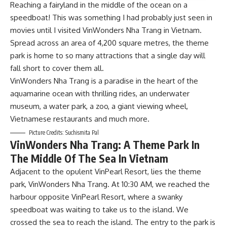
Reaching a fairyland in the middle of the ocean on a
speedboat! This was something I had probably just seen in
movies until I visited VinWonders Nha Trang in Vietnam.
Spread across an area of 4,200 square metres, the theme
park is home to so many attractions that a single day will
fall short to cover them all.
VinWonders Nha Trang is a paradise in the heart of the
aquamarine ocean with thrilling rides, an underwater
museum, a water park, a zoo, a giant viewing wheel,
Vietnamese restaurants and much more.
Picture Credits: Suchismita Pal
VinWonders Nha Trang: A Theme Park In
The Middle Of The Sea In Vietnam
Adjacent to the opulent VinPearl Resort, lies the theme
park, VinWonders Nha Trang. At 10:30 AM, we reached the
harbour opposite VinPearl Resort, where a swanky
speedboat was waiting to take us to the island. We
crossed the sea to reach the island. The entry to the park is