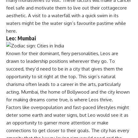
many monasteries to visit. These factors will make a Cancer
feel safe and motivate them to live out their cottagecore
aesthetic. A visit to a waterfall with a quick swim in its
waters might be the water sign’s favourite pastime while
here.
Leo: Mumbai
Known for their dominant, fiery personalities, Leos are
drawn to leadership positions wherever they go. To
succeed, they’d need to be in a city that gives them the
opportunity to sit right at the top. This sign’s natural
charisma often leads to a career in the arts, particularly
acting. Mumbai, the home of Bollywood and the city known
for making dreams come true, is where Leos thrive.
Factors like overpopulation and fast-paced lifestyles might
deter some earth and water signs, but Leo would see it as
an opportunity to garner more attention or make
connections to get closer to their goals. The city has every