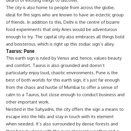
dearth of exciting things to discover.
The city is also home to people from across the globe,
ideal for fire signs who are known to have an eclectic group
of friends. In addition to this, Delhi is the centre of bizarre
food experiments that only Aries would be adventurous
enough to try. The capital city also embraces all things bold
and boisterous, which is right up this zodiac sign’s alley.
Taurus: Pune
This earth sign is ruled by Venus and, hence, values beauty
and comfort. Taurus is also grounded and doesn’t
particularly enjoy loud, chaotic environments. Pune is the
best of both worlds for this earth sign, it’s just far enough
from the chaos and hustle of Mumbai to offer a sense of
calm to a Taurus, but close enough to conduct business and
other important work.
Nestled in the Sahyadris, the city offers the sign a means to
escape into the hills and stay in touch with its element
when needed. It’s also surrounded by dense forests and