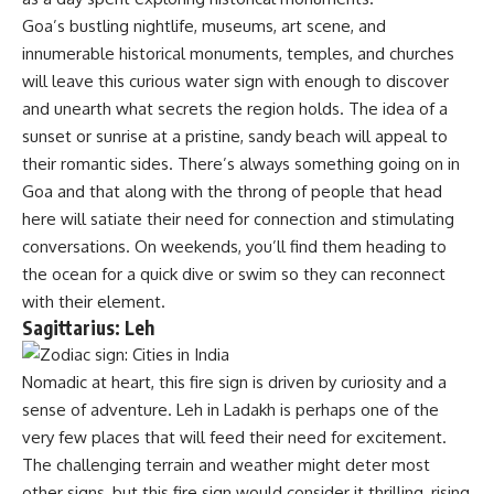
Goa’s bustling nightlife, museums, art scene, and
innumerable historical monuments, temples, and churches
will leave this curious water sign with enough to discover
and unearth what secrets the region holds. The idea of a
sunset or sunrise at a pristine, sandy beach will appeal to
their romantic sides. There’s always something going on in
Goa and that along with the throng of people that head
here will satiate their need for connection and stimulating
conversations. On weekends, you’ll find them heading to
the ocean for a quick dive or swim so they can reconnect
with their element.
Sagittarius: Leh
Nomadic at heart, this fire sign is driven by curiosity and a
sense of adventure. Leh in Ladakh is perhaps one of the
very few places that will feed their need for excitement.
The challenging terrain and weather might deter most
other signs, but this fire sign would consider it thrilling, rising