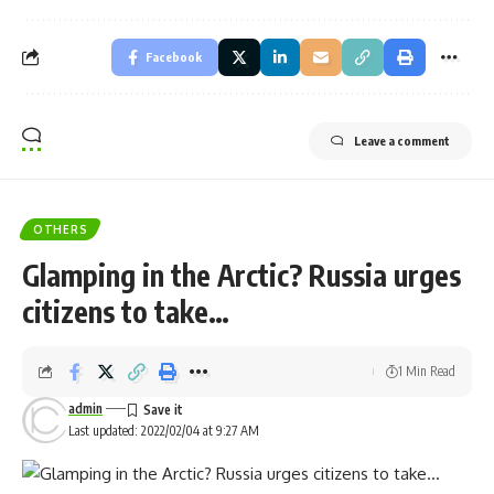
Facebook
Leave a comment
OTHERS
Glamping in the Arctic? Russia urges
citizens to take…
1 Min Read
admin
Last updated: 2022/02/04 at 9:27 AM