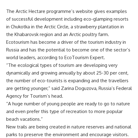
The Arctic Hectare programme’s website gives examples
of successful development including eco-glamping resorts
in Chukotka in the Arctic Circle, a strawberry plantation in
the Khabarovsk region and an Arctic poultry farm.
Ecotourism has become a driver of the tourism industry in
Russia and has the potential to become one of the sector’s
world leaders, according to EcoTourism Expert.
“The ecological types of tourism are developing very
dynamically and growing annually by about 25-30 per cent,
the number of eco-tourists is expanding and the travellers
are getting younger,” said Zarina Doguzova, Russia’s Federal
Agency for Tourism’s head.
“A huge number of young people are ready to go to nature
and even prefer this type of recreation to more popular
beach vacations.”
New trails are being created in nature reserves and national
parks to preserve the environment and encourage visitors.