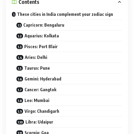
Contents
These cities in India complement your zodiac sign
Capricorn: Bengaluru
Aquarius: Kolkata
Pisces: Port Blair
Aries: Delhi
Taurus: Pune
Gemini: Hyderabad
Cancer: Gangtok
Leo: Mumbai
Virgo: Chandigarh
Libra: Udaipur
Scorpio: Goa