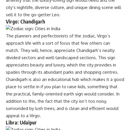
amenity that the luxury-loving sign would need and the
city’s nightlife, diverse culture, and unique dining scene will
sell it to the go-getter Leo.
Virgo: Chandigarh
The planners and perfectionists of the zodiac, Virgo’s
approach life with a sort of focus that few others can
match. They will, hence, appreciate Chandigarh’s neatly
divided sectors and well-landscaped sections. This sign
appreciates beauty and luxury, which the city provides in
spades through its abundant parks and shopping centres.
Chandigarh is also an educational hub which makes it a good
place to settle in if you plan to raise kids, something that
the practical, family-oriented earth sign would consider. In
addition to this, the fact that the city isn’t too noisy,
surrounded by lush trees, and is clean and efficient would
appeal to a Virgo.
Libra: Udaipur