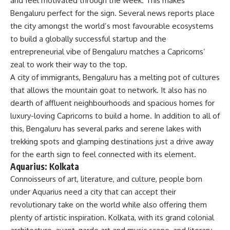
and feel motivated through the week. This makes
Bengaluru perfect for the sign. Several news reports place
the city amongst the world’s most favourable ecosystems
to build a globally successful startup and the
entrepreneurial vibe of Bengaluru matches a Capricorns’
zeal to work their way to the top.
A city of immigrants,
Bengaluru
has a melting pot of cultures
that allows the mountain goat to network. It also has no
dearth of affluent neighbourhoods and spacious homes for
luxury-loving Capricorns to build a home. In addition to all of
this, Bengaluru has several parks and serene lakes with
trekking spots and glamping destinations just a drive away
for the earth sign to feel connected with its element.
Aquarius: Kolkata
Connoisseurs of art, literature, and culture, people born
under Aquarius need a city that can accept their
revolutionary take on the world while also offering them
plenty of artistic inspiration. Kolkata, with its grand colonial