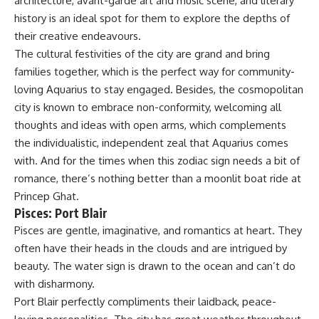
architecture, avant-garde art and music scene, and literary
history is an ideal spot for them to explore the depths of
their creative endeavours.
The cultural festivities of the city are grand and bring
families together, which is the perfect way for community-
loving Aquarius to stay engaged. Besides, the cosmopolitan
city is known to embrace non-conformity, welcoming all
thoughts and ideas with open arms, which complements
the individualistic, independent zeal that Aquarius comes
with. And for the times when this zodiac sign needs a bit of
romance, there’s nothing better than a moonlit boat ride at
Princep Ghat.
Pisces: Port Blair
Pisces are gentle, imaginative, and romantics at heart. They
often have their heads in the clouds and are intrigued by
beauty. The water sign is drawn to the ocean and can’t do
with disharmony.
Port Blair perfectly compliments their laidback, peace-