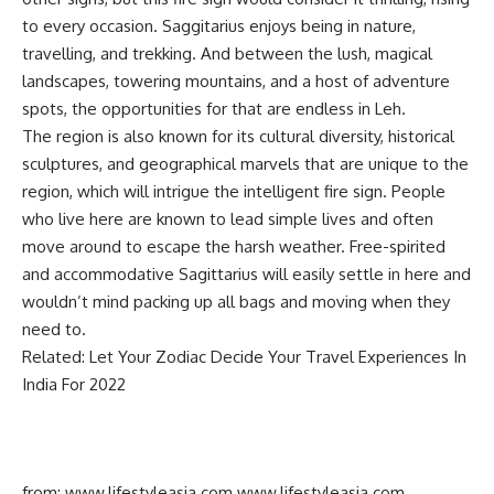
to every occasion. Saggitarius enjoys being in nature,
travelling, and trekking. And between the lush, magical
landscapes, towering mountains, and a host of adventure
spots, the opportunities for that are endless in Leh.
The region is also known for its cultural diversity, historical
sculptures, and geographical marvels that are unique to the
region, which will intrigue the intelligent fire sign. People
who live here are known to lead simple lives and often
move around to escape the harsh weather. Free-spirited
and accommodative Sagittarius will easily settle in here and
wouldn’t mind packing up all bags and moving when they
need to.
Related: Let Your Zodiac Decide Your Travel Experiences In
India For 2022
from: www.lifestyleasia.com
www.lifestyleasia.com