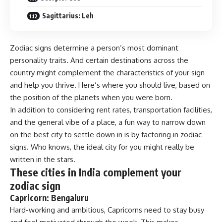
Sagittarius: Leh
Zodiac signs determine a person’s most dominant
personality traits. And certain destinations across the
country might complement the characteristics of your sign
and help you thrive. Here’s where you should live, based on
the position of the planets when you were born.
In addition to considering rent rates, transportation facilities,
and the general vibe of a place, a fun way to narrow down
on the best city to settle down in is by factoring in zodiac
signs. Who knows, the ideal city for you might really be
written in the stars.
These cities in India complement your
zodiac sign
Capricorn: Bengaluru
Hard-working and ambitious, Capricorns need to stay busy