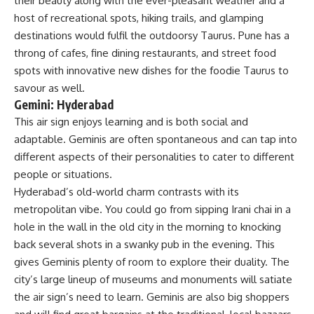
their beauty along with the ever-pleasant weather and a
host of recreational spots, hiking trails, and glamping
destinations would fulfil the outdoorsy Taurus. Pune has a
throng of cafes, fine dining restaurants, and street food
spots with innovative new dishes for the foodie Taurus to
savour as well.
Gemini: Hyderabad
This air sign enjoys learning and is both social and
adaptable. Geminis are often spontaneous and can tap into
different aspects of their personalities to cater to different
people or situations.
Hyderabad’s old-world charm contrasts with its
metropolitan vibe. You could go from sipping Irani chai in a
hole in the wall in the old city in the morning to knocking
back several shots in a swanky pub in the evening. This
gives Geminis plenty of room to explore their duality. The
city’s large lineup of museums and monuments will satiate
the air sign’s need to learn. Geminis are also big shoppers