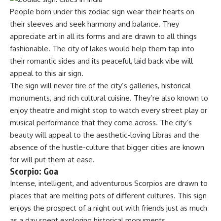
People born under this zodiac sign wear their hearts on
their sleeves and seek harmony and balance. They
appreciate art in all its forms and are drawn to all things
fashionable. The city of lakes would help them tap into
their romantic sides and its peaceful, laid back vibe will
appeal to this air sign.
The sign will never tire of the city’s galleries, historical
monuments, and rich cultural cuisine. They’re also known to
enjoy theatre and might stop to watch every street play or
musical performance that they come across. The city’s
beauty will appeal to the aesthetic-loving Libras and the
absence of the hustle-culture that bigger cities are known
for will put them at ease.
Scorpio: Goa
Intense, intelligent, and adventurous Scorpios are drawn to
places that are melting pots of different cultures. This sign
enjoys the prospect of a night out with friends just as much
as a day spent exploring historical monuments.