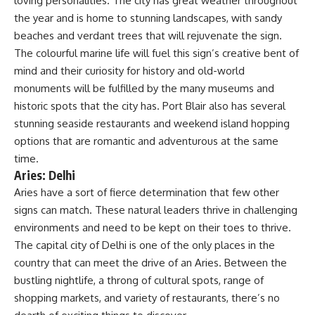
loving personalities. The city has great weather throughout
the year and is home to stunning landscapes, with sandy
beaches and verdant trees that will rejuvenate the sign.
The colourful marine life will fuel this sign’s creative bent of
mind and their curiosity for history and old-world
monuments will be fulfilled by the many museums and
historic spots that the city has. Port Blair also has several
stunning seaside restaurants and weekend island hopping
options that are romantic and adventurous at the same
time.
Aries: Delhi
Aries have a sort of fierce determination that few other
signs can match. These natural leaders thrive in challenging
environments and need to be kept on their toes to thrive.
The capital city of Delhi is one of the only places in the
country that can meet the drive of an Aries. Between the
bustling nightlife, a throng of cultural spots, range of
shopping markets, and variety of restaurants, there’s no