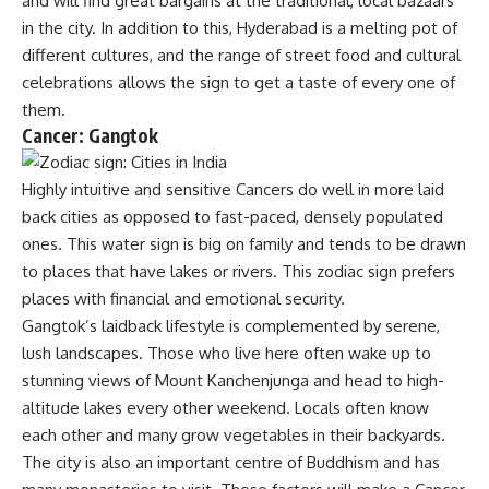
and will find great bargains at the traditional, local bazaars
in the city. In addition to this, Hyderabad is a melting pot of
different cultures, and the range of street food and cultural
celebrations allows the sign to get a taste of every one of
them.
Cancer: Gangtok
Highly intuitive and sensitive Cancers do well in more laid
back cities as opposed to fast-paced, densely populated
ones. This water sign is big on family and tends to be drawn
to places that have lakes or rivers. This zodiac sign prefers
places with financial and emotional security.
Gangtok’s laidback lifestyle is complemented by serene,
lush landscapes. Those who live here often wake up to
stunning views of Mount Kanchenjunga and head to high-
altitude lakes every other weekend. Locals often know
each other and many grow vegetables in their backyards.
The city is also an important centre of Buddhism and has