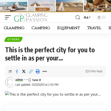
Aa
Font
Resizer
Glamping
Camping
Equipment
Travel
I
OTHERS
This is the perfect city for you to
settle in as per your…
13 Min Read
admin
Last updated: 2022/02/05 at 2:00 PM