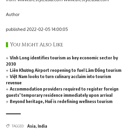
Author
published 2022-02-05 14:00:05
You Might Also Like
Vĩnh Long identifies tourism as key economic sector by
2030
Liên Khương Airport reopening to fuel Lâm Đồng tourism
Việt Nam looks to turn culinary acclaim into tourism
revenue
Accommodation providers required to register foreign
guests’ temporary residence immediately upon arrival
Beyond heritage, Huế is redefining wellness tourism
Asia
,
India
TAGGED: