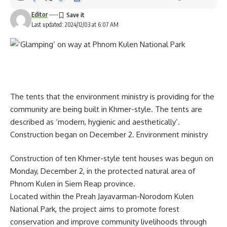
Editor
Last updated: 2024/12/03 at 6:07 AM
The tents that the environment ministry is providing for the
community are being built in Khmer-style. The tents are
described as ‘modern, hygienic and aesthetically’.
Construction began on December 2. Environment ministry
Construction of ten Khmer-style tent houses was begun on
Monday, December 2, in the protected natural area of
Phnom Kulen in Siem Reap province.
Located within the Preah Jayavarman-Norodom Kulen
National Park, the project aims to promote forest
conservation and improve community livelihoods through