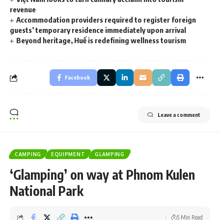
revenue
Accommodation providers required to register foreign
guests’ temporary residence immediately upon arrival
Beyond heritage, Huế is redefining wellness tourism
Facebook
Leave a comment
CAMPING
EQUIPMENT
GLAMPING
​‘Glamping’ on way at Phnom Kulen
National Park
5 Min Read