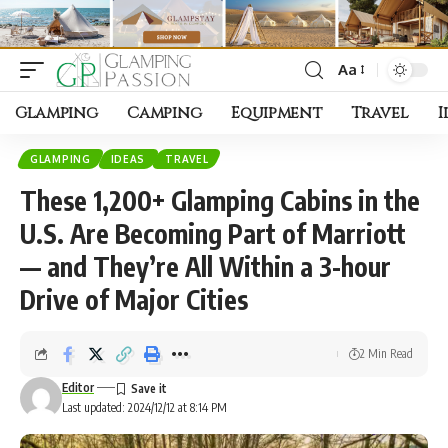
Aa
Font
Resizer
Glamping
Camping
Equipment
Travel
I
GLAMPING
IDEAS
TRAVEL
These 1,200+ Glamping Cabins in the
U.S. Are Becoming Part of Marriott
— and They’re All Within a 3-hour
Drive of Major Cities
2 Min Read
Editor
Last updated: 2024/12/12 at 8:14 PM