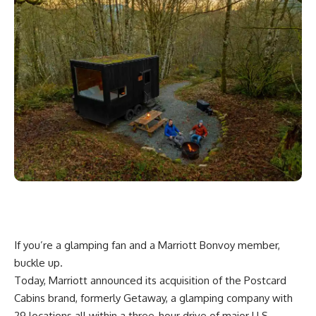
If you’re a glamping fan and a Marriott Bonvoy member,
buckle up.
Today,
Marriott
announced its acquisition of the
Postcard
Cabins
brand, formerly Getaway, a glamping company with
29 locations all within a three-hour drive of major U.S.