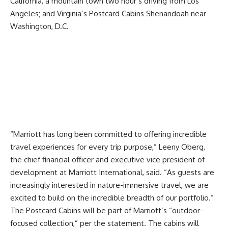
California, a mountain town two hour’s driving from Los
Angeles; and Virginia’s Postcard Cabins Shenandoah near
Washington, D.C.
“Marriott has long been committed to offering incredible
travel experiences for every trip purpose,” Leeny Oberg,
the chief financial officer and executive vice president of
development at Marriott International, said. “As guests are
increasingly interested in nature-immersive travel, we are
excited to build on the incredible breadth of our portfolio.”
The Postcard Cabins will be part of Marriott’s “outdoor-
focused collection,” per the statement. The cabins will