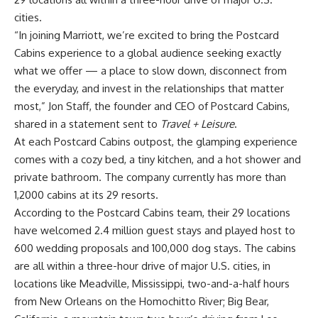
cities.
“In joining Marriott, we’re excited to bring the Postcard
Cabins experience to a global audience seeking exactly
what we offer — a place to slow down, disconnect from
the everyday, and invest in the relationships that matter
most,” Jon Staff, the founder and CEO of Postcard Cabins,
shared in a statement sent to
Travel + Leisure
.
At each Postcard Cabins outpost, the glamping experience
comes with a cozy bed, a tiny kitchen, and a hot shower and
private bathroom. The company currently has more than
1,2000 cabins at its 29 resorts.
According to the Postcard Cabins team, their 29 locations
have welcomed 2.4 million guest stays and played host to
600 wedding proposals and 100,000 dog stays. The cabins
are all within a three-hour drive of major U.S. cities, in
locations like Meadville, Mississippi, two-and-a-half hours
from New Orleans on the Homochitto River; Big Bear,