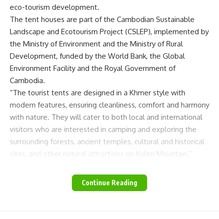
eco-tourism development.
The tent houses are part of the Cambodian Sustainable
Landscape and Ecotourism Project (CSLEP), implemented by
the Ministry of Environment and the Ministry of Rural
Development, funded by the World Bank, the Global
Environment Facility and the Royal Government of
Cambodia.
“The tourist tents are designed in a Khmer style with
modern features, ensuring cleanliness, comfort and harmony
with nature. They will cater to both local and international
visitors who are interested in camping and exploring the
surrounding forests, ancient temples, cultural and historical
sites, and other natural attractions on Kulen Mountain,”
explained an environment ministry statement.
Minister of Environment Eang Sophalleth visited the area,
Continue Reading
meeting with local authorities, partners and community
members in the Prey Thom-Anlong Thom protected area
on November 30. He emphasised the community’s vital role