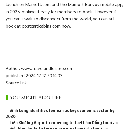
launch on Marriott.com and the Marriott Bonvoy mobile app,
in 2025, making it easy for members to book. However if
you can’t wait to disconnect from the world, you can still
book at
postcardcabins.com
now.
Author: www.travelandleisure.com
published 2024-12-12 20:14:03
Source link
You Might Also Like
Vĩnh Long identifies tourism as key economic sector by
2030
Liên Khương Airport reopening to fuel Lâm Đồng tourism
Việt Nam looks to turn culinary acclaim into tourism