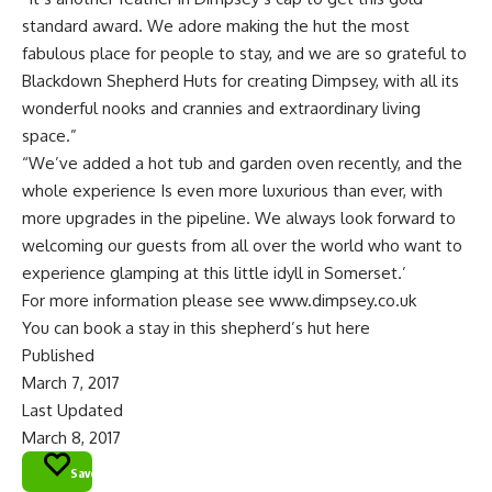
standard award. We adore making the hut the most
fabulous place for people to stay, and we are so grateful to
Blackdown Shepherd Huts for creating Dimpsey, with all its
wonderful nooks and crannies and extraordinary living
space.”
“We’ve added a hot tub and garden oven recently, and the
whole experience Is even more luxurious than ever, with
more upgrades in the pipeline. We always look forward to
welcoming our guests from all over the world who want to
experience glamping at this little idyll in Somerset.’
For more information please see
www.dimpsey.co.uk
You can book a stay in this shepherd’s hut here
Published
March 7, 2017
Last Updated
March 8, 2017
Save