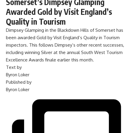
Somerset’s Dimpsey Glamping
Awarded Gold by Visit England’s
Quality in Tourism
Dimpsey Glamping in the Blackdown Hills of Somerset has
been awarded Gold by Visit England’s Quality in Tourism
inspectors. This follows Dimpsey’s other recent successes,
including winning Silver at the annual South West Tourism
Excellence Awards finale earlier this month.
Text by
Byron Loker
Published by
Byron Loker