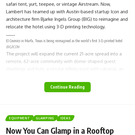
safari tent, yurt, teepee, or vintage
Airstream
. Now,
Lambert has teamed up with
Austin
-based startup Icon and
architecture firm
Bjarke Ingels Group
(BIG) to reimagine and
relocate the hotel using 3-D printing technology.
El Cosmico in Marfa, Texas is being reimagined as the world’s first 3-D-printed hotel.
BIG/ICON
The project will expand the current 21-acre spread into a
remote, 62-acre community with dome-shaped guest
dwellings and huts, a circular infinity pool with cabanas, an
open-air spa, and additional shared spaces where guests
can gather for workshops. Everything from the design down
Continue Reading
to the building materials will take inspiration from the
natural landscape. In fact, desert soil will be added to the
concrete mix used for construction so that the structures
mimic the color and texture of a traditional abode. Also on
EQUIPMENT
GLAMPING
IDEAS
the property will be a collection of 3-D-printed homes.
Now You Can Glamp in a Rooftop