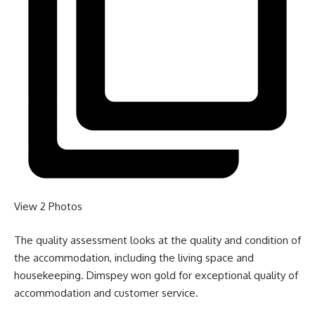
View 2
Photos
The quality assessment looks at the quality and condition of
the accommodation, including the living space and
housekeeping. Dimspey won gold for exceptional quality of
accommodation and customer service.