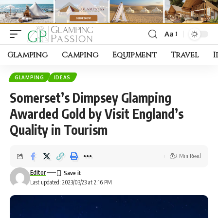
Aa
Font
Resizer
Glamping
Camping
Equipment
Travel
I
GLAMPING
IDEAS
Somerset’s Dimpsey Glamping
Awarded Gold by Visit England’s
Quality in Tourism
2 Min Read
Editor
Last updated: 2023/03/23 at 2:16 PM