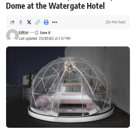
Dome at the Watergate Hotel
4 Min Read
Editor
Last updated: 2023/03/22 at 2:07 PM
The 62-acre campground will also feature a collection of 3-D-printed “Sunday” homes.
BIG/ICON