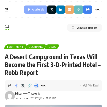
Facebook
Leave a comment
EQUIPMENT
GLAMPING
IDEAS
A Desert Campground in Texas Will
Become the First 3-D-Printed Hotel –
Robb Report
3 Min Read
Editor
Last updated: 2023/03/22 at 11:30 PM