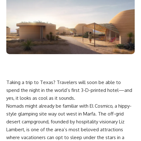
Taking a trip to
Texas
? Travelers will soon be able to
spend the night in the world’s first 3-D-printed hotel—and
yes, it looks as cool as it sounds.
Nomads might already be familiar with El Cosmico, a hippy-
style
glamping
site way out west in Marfa. The off-grid
desert campground, founded by hospitality visionary Liz
Lambert, is one of the area’s most beloved attractions
where vacationers can opt to sleep under the stars in a