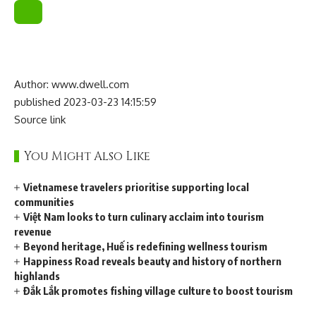
Author: www.dwell.com
published 2023-03-23 14:15:59
Source link
You Might Also Like
Vietnamese travelers prioritise supporting local
communities
Việt Nam looks to turn culinary acclaim into tourism
revenue
Beyond heritage, Huế is redefining wellness tourism
Happiness Road reveals beauty and history of northern
highlands
Đắk Lắk promotes fishing village culture to boost tourism