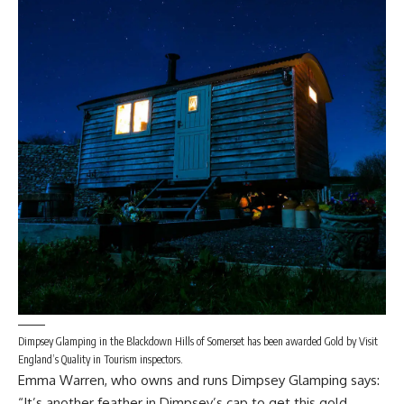
Dimpsey Glamping in the Blackdown Hills of Somerset has been awarded Gold by Visit
England’s Quality in Tourism inspectors.
Emma Warren, who owns and runs Dimpsey Glamping says:
“It’s another feather in Dimpsey’s cap to get this gold