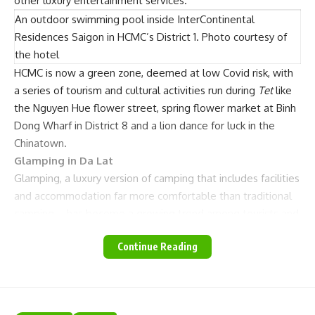
other luxury entertainment services.
An outdoor swimming pool inside InterContinental
Residences Saigon in HCMC’s District 1. Photo courtesy of
the hotel
HCMC is now a green zone, deemed at low Covid risk, with
a series of tourism and cultural activities run during
Tet
like
the Nguyen Hue flower street, spring flower market at Binh
Dong Wharf in District 8 and a lion dance for luck in the
Chinatown.
Glamping in Da Lat
Glamping, a luxury version of camping that includes facilities
and accommodation far more comfortable than traditional
camping – has become a growing trend among tourists and
Da Lat in the Central Highlands province of Lam Dong,
Continue Reading
famous for green pine forests and fresh air, is an ideal
destination.
Twin Beans Farm, CampArt, Dala Waterfall Camping and
Dalat Camp that are isolated from crowded residential