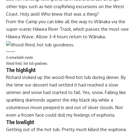
other trips such as heli-crayfishing excursions on the West
Coast. Holy aioli! Who knew that was a thing?
From the Camp you can bike all the way to Wānaka via the
super-scenic Hāwea River Track, which passes the must-see
Hāwea Wave. Allow 3-4 hours return to Wānaka.
b.remarkable media
Wood-fired, hot tub goodness.
The highlight
Richard stoked up the wood-fired hot tub during dinner. By
the time our dessert had settled it had reached a slow
simmer and snow had started to fall. Yes, snow. Falling like
sparkling diamonds against the inky black sky while a
voluminous moon peeped in and out of silver clouds. Not
even a frozen face could dull my feelings of euphoria.
The lowlight
Getting out of the hot tub. Pretty much killed the euphoria