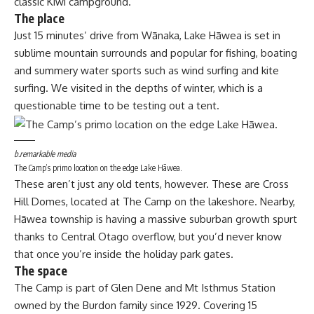
classic Kiwi campground.
The place
Just 15 minutes’ drive from Wānaka, Lake Hāwea is set in
sublime mountain surrounds and popular for fishing, boating
and summery water sports such as wind surfing and kite
surfing. We visited in the depths of winter, which is a
questionable time to be testing out a tent.
b.remarkable media
The Camp’s primo location on the edge Lake Hāwea.
These aren’t just any old tents, however. These are Cross
Hill Domes, located at The Camp on the lakeshore. Nearby,
Hāwea township is having a massive suburban growth spurt
thanks to Central Otago overflow, but you’d never know
that once you’re inside the holiday park gates.
The space
The Camp is part of Glen Dene and Mt Isthmus Station
owned by the Burdon family since 1929. Covering 15