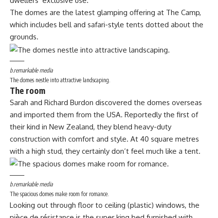
dwellers’ exclusive use.
The domes are the latest glamping offering at The Camp,
which includes bell and safari-style tents dotted about the
grounds.
b.remarkable media
The domes nestle into attractive landscaping.
The room
Sarah and Richard Burdon discovered the domes overseas
and imported them from the USA. Reportedly the first of
their kind in New Zealand, they blend heavy-duty
construction with comfort and style. At 40 square metres
with a high stud, they certainly don’t feel much like a tent.
b.remarkable media
The spacious domes make room for romance.
Looking out through floor to ceiling (plastic) windows, the
pièce de résistance is the super king bed furnished with