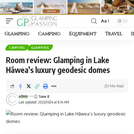
Aa
Font
Resizer
Glamping
Camping
Equipment
Travel
I
CAMPING
GLAMPING
Room review: Glamping in Lake
Hāwea’s luxury geodesic domes
7 Min Read
admin
Last updated: 2022/01/24 at 8:14 AM