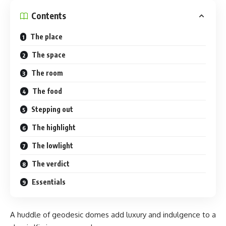
Contents
The place
The space
The room
The food
Stepping out
The highlight
The lowlight
The verdict
Essentials
A huddle of geodesic domes add luxury and indulgence to a