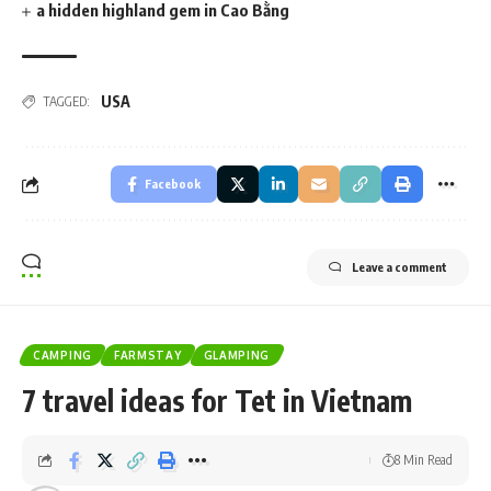
a hidden highland gem in Cao Bằng
USA
TAGGED:
Facebook
Leave a comment
CAMPING
FARMSTAY
GLAMPING
7 travel ideas for Tet in Vietnam
8 Min Read