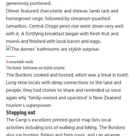
generously portioned.
Dinner featured charcuterie and cheese, lamb rack and
homegrown vege, followed by cinnamon-poached
tamarillos. Central Otago pinot noir went down very well
with it. A fortifying breakfast began with fresh fruit and
muesli and finished with local bacon and eggs.
b.remarkable media
The domes’ bathrooms are stylish surprise.
The Burdons cooked and hosted, which was a treat in itself.
Long-time locals with deep connections to the land and
people, they had stories to share and reminded us once
again why ‘family-owned and operated’ is New Zealand
tourism’s superpower.
Stepping out
The Camp’s excellent printed guest map lists local
activities including lots of walking and biking. The Burdons
also run hunting, fishing and farm tours, and can arrange