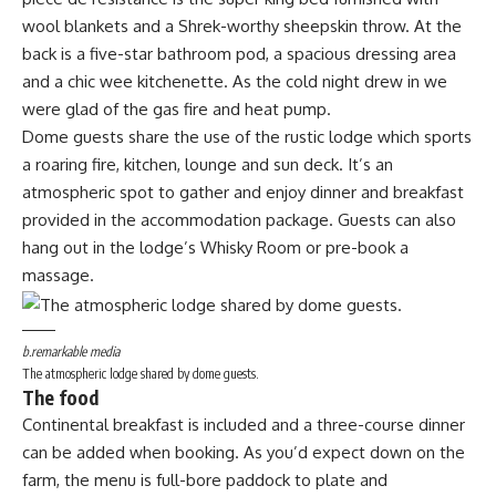
wool blankets and a Shrek-worthy sheepskin throw. At the
back is a five-star bathroom pod, a spacious dressing area
and a chic wee kitchenette. As the cold night drew in we
were glad of the gas fire and heat pump.
Dome guests share the use of the rustic lodge which sports
a roaring fire, kitchen, lounge and sun deck. It’s an
atmospheric spot to gather and enjoy dinner and breakfast
provided in the accommodation package. Guests can also
hang out in the lodge’s Whisky Room or pre-book a
massage.
b.remarkable media
The atmospheric lodge shared by dome guests.
The food
Continental breakfast is included and a three-course dinner
can be added when booking. As you’d expect down on the
farm, the menu is full-bore paddock to plate and