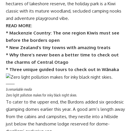
hectares of lakeshore reserve, the holiday park is a Kiwi
classic with its mature woodland, secluded camping nooks
and adventure playground vibe.
READ MORE:
* Mackenzie Country: The one region Kiwis must see
before the borders open
* New Zealand’s tiny towns with amazing treats
* Why there’s never been a better time to check out
the charms of Central Otago
* Three unique guided tours to check out in Wānaka
b.remarkable media
Zero light pollution makes for inky black night skies.
To cater to the upper end, the Burdons added six geodesic
glamping domes earlier this year. A good arm’s length away
from the cabins and campsites, they nestle into a hillside
just below the handsome lodge reserved for dome-