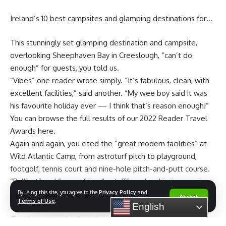
Ireland’s 10 best campsites and glamping destinations for…
This stunningly set glamping destination and campsite,
overlooking Sheephaven Bay in Creeslough, “can’t do
enough” for guests, you told us.
“Vibes” one reader wrote simply. “It’s fabulous, clean, with
excellent facilities,” said another. “My wee boy said it was
his favourite holiday ever — I think that’s reason enough!”
You can browse the full results of our 2022 Reader Travel
Awards here.
Again and again, you cited the “great modern facilities” at
Tents are designed with modern furniture and overlook Lak
Wild Atlantic Camp, from astroturf pitch to playground,
Lake. Photo courtesy of Lak Tented Camp
footgolf, tennis court and nine-hole pitch-and-putt course.
The campsite offers 15 safari-style tents, four luxury
“Brilliant” and “super-friendly staff” made a big impression
lakeside bungalows, a dorm, and a restaurant in a
By using this site, you agree to the
Privacy Policy
and
too, “going out of their way to help and make your stay as
handsome wooden longhouse – only accessible by boat.
Accept
Terms of Use
.
English
comfortable as possible”, you said.
Visitors are able to explore Lak Lake by boat, fishing, and
Guests can stay in glamping villas, pods, bell tents or cabins,
mountain biking.