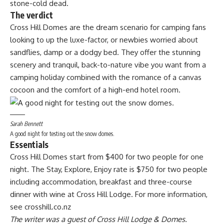
stone-cold dead.
The verdict
Cross Hill Domes are the dream scenario for camping fans
looking to up the luxe-factor, or newbies worried about
sandflies, damp or a dodgy bed. They offer the stunning
scenery and tranquil, back-to-nature vibe you want from a
camping holiday combined with the romance of a canvas
cocoon and the comfort of a high-end hotel room.
Sarah Bennett
A good night for testing out the snow domes.
Essentials
Cross Hill Domes start from $400 for two people for one
night. The Stay, Explore, Enjoy rate is $750 for two people
including accommodation, breakfast and three-course
dinner with wine at Cross Hill Lodge. For more information,
see crosshill.co.nz
The writer was a guest of Cross Hill Lodge & Domes.