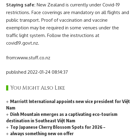
Staying safe:
New Zealand is currently under Covid-19
restrictions. Face coverings are mandatory on all flights and
public transport. Proof of vaccination and vaccine
exemption may be required in some venues under the
traffic light system. Follow the instructions at
covid19.govt.nz.
from:
www.stuff.co.nz
published 2022-01-24 08:14:37
You Might Also Like
Marriott International appoints new vice president for Việt
Nam
Dinh Mountain emerges as a captivating eco-tourism
destination in Southeast Việt Nam
Top Japanese Cherry Blossom Spots for 2026 –
always something new on offer