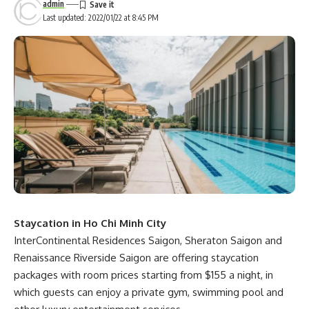
admin
Last updated: 2022/01/22 at 8:45 PM
Staycation in Ho Chi Minh City
InterContinental Residences Saigon, Sheraton Saigon and
Renaissance Riverside Saigon are offering staycation
packages with room prices starting from $155 a night, in
which guests can enjoy a private gym, swimming pool and