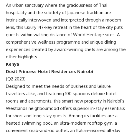
An urban sanctuary where the graciousness of Thai
hospitality and the subtlety of Japanese tradition are
intrinsically interwoven and interpreted through a modern
lens, this luxury 147-key retreat in the heart of the city puts
guests within walking distance of World Heritage sites. A
comprehensive wellness programme and unique dining
experiences created by award-winning chefs are among the
other highlights.
Kenya
Dusit Princess Hotel Residences Nairobi
(Q2 2023)
Designed to meet the needs of business and leisure
travellers alike, and featuring 100 spacious deluxe hotel
rooms and apartments, this smart new property in Nairobi’s
Westlands neighbourhood offers superior in-stay essentials
for short and long-stay guests. Among its facilities are a
heated swimming pool, an ultra-modern rooftop gym, a
convenient grab-and-go outlet, an Italian-inspired all-day