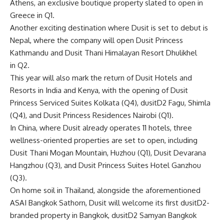
Athens, an exclusive boutique property slated to open in
Greece in Q1.
Another exciting destination where Dusit is set to debut is
Nepal, where the company will open Dusit Princess
Kathmandu and Dusit Thani Himalayan Resort Dhulikhel
in Q2.
This year will also mark the return of Dusit Hotels and
Resorts in India and Kenya, with the opening of Dusit
Princess Serviced Suites Kolkata (Q4), dusitD2 Fagu, Shimla
(Q4), and Dusit Princess Residences Nairobi (Q1).
In China, where Dusit already operates 11 hotels, three
wellness-oriented properties are set to open, including
Dusit Thani Mogan Mountain, Huzhou (Q1), Dusit Devarana
Hangzhou (Q3), and Dusit Princess Suites Hotel Ganzhou
(Q3).
On home soil in Thailand, alongside the aforementioned
ASAI Bangkok Sathorn, Dusit will welcome its first dusitD2-
branded property in Bangkok, dusitD2 Samyan Bangkok