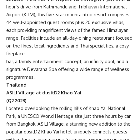
hour’s drive from Kathmandu and Tribhuvan International
Airport (KTM), this five-star mountaintop resort comprises
44 well-appointed guest rooms plus 20 exclusive villas,
each providing magnificent views of the famed Himalayan
range. Facilities include an all-day-dining restaurant focused
on the finest local ingredients and Thai specialities, a cosy
fireplace
bar, a family entertainment concept, an infinity pool, and a
signature Devarana Spa offering a wide range of wellness
programmes.
Thailand
ASILI Village at dusitD2 Khao Yai
(Q2 2023)
Located overlooking the rolling hills of Khao Yai National
Park, a UNESCO World Heritage site just three hours by car
from Bangkok, ASILI Village, a stunning new addition to the
popular dusitD2 Khao Yai hotel, uniquely connects guests
with nature in an immersive ‘glamping’ experience inspired