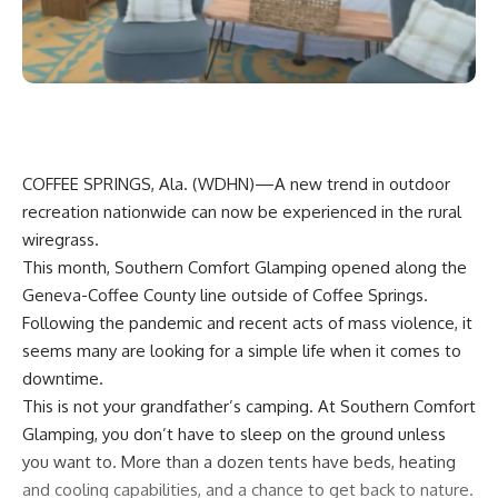
COFFEE SPRINGS, Ala. (
WDHN
)—A new trend in outdoor
recreation nationwide can now be experienced in the rural
wiregrass.
This month, Southern Comfort Glamping opened along the
Geneva-Coffee County line outside of Coffee Springs.
Following the pandemic and recent acts of mass violence, it
seems many are looking for a simple life when it comes to
downtime.
This is not your grandfather’s camping. At Southern Comfort
Glamping, you don’t have to sleep on the ground unless
you want to. More than a dozen tents have beds, heating
and cooling capabilities, and a chance to get back to nature.