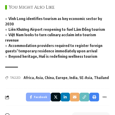
You Might Also Like
Vĩnh Long identifies tourism as key economic sector by
2030
Liên Khương Airport reopening to fuel Lâm Đồng tourism
Việt Nam looks to turn culinary acclaim into tourism
revenue
Accommodation providers required to register foreign
guests’ temporary residence immediately upon arrival
Beyond heritage, Huế is redefining wellness tourism
Africa
,
Asia
,
China
,
Europe
,
India
,
SE-Asia
,
Thailand
TAGGED:
Facebook