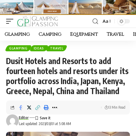
Aa
Font
Resizer
Glamping
Camping
Equipment
Travel
I
GLAMPING
IDEAS
TRAVEL
Dusit Hotels and Resorts to add
fourteen hotels and resorts under its
portfolio across India, Japan, Kenya,
Greece, Nepal, China and Thailand
13 Min Read
Editor
Last updated: 2023/03/01 at 5:08 AM