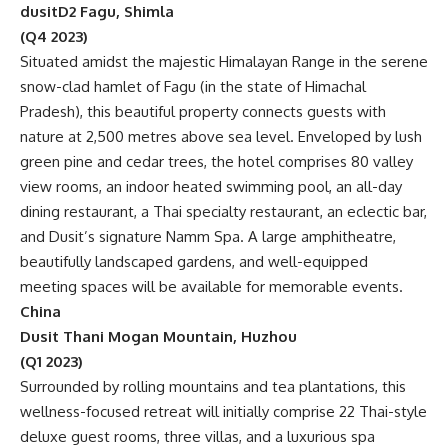
dusitD2 Fagu, Shimla
(Q4 2023)
Situated amidst the majestic Himalayan Range in the serene
snow-clad hamlet of Fagu (in the state of Himachal
Pradesh), this beautiful property connects guests with
nature at 2,500 metres above sea level. Enveloped by lush
green pine and cedar trees, the hotel comprises 80 valley
view rooms, an indoor heated swimming pool, an all-day
dining restaurant, a Thai specialty restaurant, an eclectic bar,
and Dusit’s signature Namm Spa. A large amphitheatre,
beautifully landscaped gardens, and well-equipped
meeting spaces will be available for memorable events.
China
Dusit Thani Mogan Mountain, Huzhou
(Q1 2023)
Surrounded by rolling mountains and tea plantations, this
wellness-focused retreat will initially comprise 22 Thai-style
deluxe guest rooms, three villas, and a luxurious spa