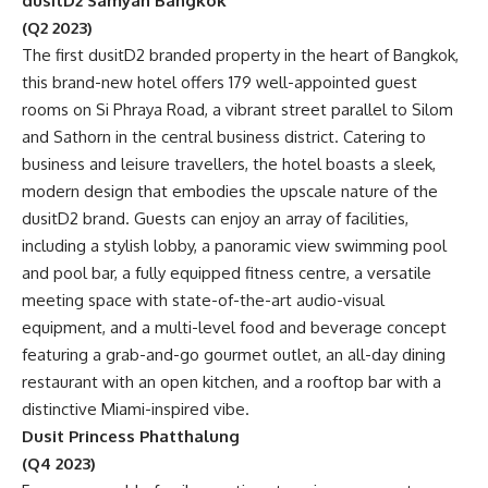
dusitD2 Samyan Bangkok
(Q2 2023)
The first dusitD2 branded property in the heart of Bangkok,
this brand-new hotel offers 179 well-appointed guest
rooms on Si Phraya Road, a vibrant street parallel to Silom
and Sathorn in the central business district. Catering to
business and leisure travellers, the hotel boasts a sleek,
modern design that embodies the upscale nature of the
dusitD2 brand. Guests can enjoy an array of facilities,
including a stylish lobby, a panoramic view swimming pool
and pool bar, a fully equipped fitness centre, a versatile
meeting space with state-of-the-art audio-visual
equipment, and a multi-level food and beverage concept
featuring a grab-and-go gourmet outlet, an all-day dining
restaurant with an open kitchen, and a rooftop bar with a
distinctive Miami-inspired vibe.
Dusit Princess Phatthalung
(Q4 2023)