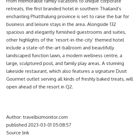
From memorable family vacations to unique corporate
retreats, the first branded hotel in southern Thailand’s
enchanting Phatthalung province is set to raise the bar for
business and leisure stays in the area. Alongside 132
spacious and elegantly furnished guestrooms and suites,
other highlights of the ‘resort-in-the-city’ themed hotel
include a state-of-the-art-ballroom and beautifully
landscaped function lawn, a modern wellness centre, a
large, sculptured pool, and family play areas. A stunning
lakeside restaurant, which also features a signature Dusit
Gourmet outlet serving all kinds of freshly baked treats, will
open ahead of the resort in Q2.
Author: travelbizmonitor.com
published 2023-03-01 05:08:57
Source link