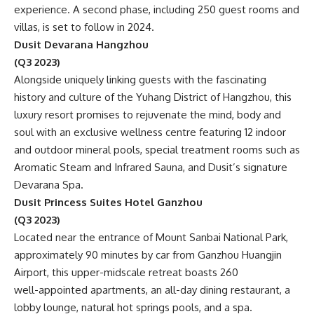
experience. A second phase, including 250 guest rooms and
villas, is set to follow in 2024.
Dusit Devarana Hangzhou
(Q3 2023)
Alongside uniquely linking guests with the fascinating
history and culture of the Yuhang District of Hangzhou, this
luxury resort promises to rejuvenate the mind, body and
soul with an exclusive wellness centre featuring 12 indoor
and outdoor mineral pools, special treatment rooms such as
Aromatic Steam and Infrared Sauna, and Dusit’s signature
Devarana Spa.
Dusit Princess Suites Hotel Ganzhou
(Q3 2023)
Located near the entrance of Mount Sanbai National Park,
approximately 90 minutes by car from Ganzhou Huangjin
Airport, this upper-midscale retreat boasts 260
well-appointed apartments, an all-day dining restaurant, a
lobby lounge, natural hot springs pools, and a spa.