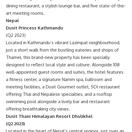
dining restaurant, a stylish lounge bar, and five state-of-the-
art meeting rooms.
Nepal
Dusit Princess Kathmandu
(Q2 2023)
Located in Kathmandu’s vibrant Lazimpat neighbourhood,
just a short walk from the bustling eateries and shops of
Thamel, this brand-new property has been specially
designed to reflect local style and culture. Alongside 108
well-appointed guest rooms and suites, the hotel features
a fitness center, a signature Namm spa, ballroom and
meeting facilities, a Dusit Gourmet outlet, SOI restaurant
offering Thai and Nepalese specialties, and a rooftop
swimming pool alongside a lively bar and restaurant
offering breathtaking city views.
Dusit Thani Himalayan Resort Dhulikhel
(Q2 2023)
Located in the heart of Nepal’s central regions, just over an