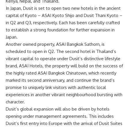
Kenya, Nepal, and Thailand.
In Japan, Dusit is set to open two new hotels in the ancient
capital of Kyoto – ASAI Kyoto Shijo and Dusit Thani Kyoto –
in Q2 and Q3, respectively. Each has been carefully crafted
to establish a strong foundation for further expansion in
Japan.
Another owned property, ASAI Bangkok Sathorn, is
scheduled to open in Q2. The second hotel in Thailand’s
vibrant capital to operate under Dusit’s distinctive lifestyle
brand, ASAI Hotels, the property will build on the success of
the highly rated ASAI Bangkok Chinatown, which recently
marked its second anniversary, and continue the brand’s
promise to uniquely link visitors with authentic local
experiences in another vibrant neighbourhood bursting with
character.
Dusit’s global expansion will also be driven by hotels
opening under management agreements. This includes
Dusit’s first entry into Europe with the arrival of Dusit Suites