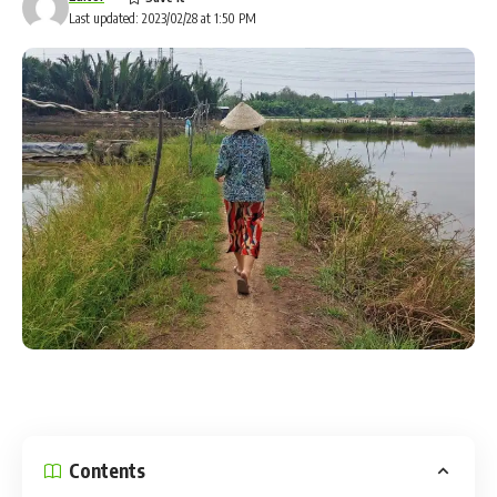
Last updated: 2023/02/28 at 1:50 PM
New Brockton plans to enforce its animal leash ordinance
Shirley and John Rock say “I like it, brings me way back to
when I was younger. Getting away from everything and
camping again, more like the older type for us old folks who
don’t want to lie on the ground.”
Bigfoot is a nightly visitor, and he’s a big hit with the kids
and especially their parents.
Hannah & Tristan says “And especially for us young people,
you can bring your family out here and just want to spend
time with your wife and kid this is the perfect spot.”
Binn says she’s receiving interest on her website from folks
of all ages, and all walks of life looking to find the rustic life
they’ve read about in history books.
Contents
Author: www.wdhn.com