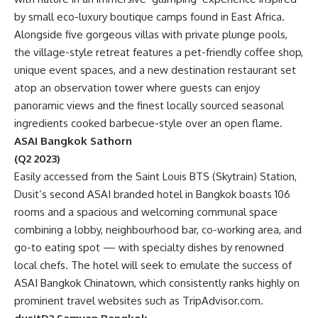
by small eco-luxury boutique camps found in East Africa.
Alongside five gorgeous villas with private plunge pools,
the village-style retreat features a pet-friendly coffee shop,
unique event spaces, and a new destination restaurant set
atop an observation tower where guests can enjoy
panoramic views and the finest locally sourced seasonal
ingredients cooked barbecue-style over an open flame.
ASAI Bangkok Sathorn
(Q2 2023)
Easily accessed from the Saint Louis BTS (Skytrain) Station,
Dusit’s second ASAI branded hotel in Bangkok boasts 106
rooms and a spacious and welcoming communal space
combining a lobby, neighbourhood bar, co-working area, and
go-to eating spot — with specialty dishes by renowned
local chefs. The hotel will seek to emulate the success of
ASAI Bangkok Chinatown, which consistently ranks highly on
prominent travel websites such as TripAdvisor.com.