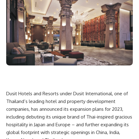
Dusit Hotels and Resorts under Dusit International, one of
Thailand’s leading hotel and property development
companies, has announced its expansion plans for 2023,
including debuting its unique brand of Thai-inspired gracious
hospitality in Japan and Europe – and further expanding its
global footprint with strategic openings in China, India,