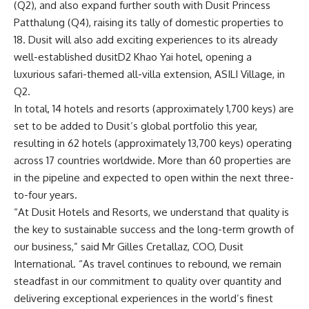
(Q2), and also expand further south with Dusit Princess
Patthalung (Q4), raising its tally of domestic properties to
18. Dusit will also add exciting experiences to its already
well-established dusitD2 Khao Yai hotel, opening a
luxurious safari-themed all-villa extension,
ASILI Village
, in
Q2.
In total, 14 hotels and resorts (approximately 1,700
keys) are
set to be added to Dusit’s global portfolio this year,
resulting in 62 hotels (approximately 13,700 keys) operating
across 17 countries worldwide. More than 60 properties are
in the pipeline and expected to open within the next three-
to-four years.
“At Dusit Hotels and Resorts, we understand that quality is
the key to sustainable success and the long-term growth of
our business,” said Mr Gilles Cretallaz, COO, Dusit
International. “As travel continues to rebound, we remain
steadfast in our commitment to quality over quantity and
delivering exceptional experiences in the world’s finest