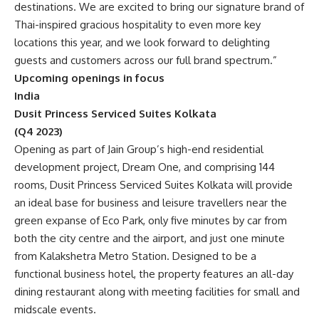
destinations. We are excited to bring our signature brand of
Thai-inspired gracious hospitality to even more key
locations this year, and we look forward to delighting
guests and customers across our full brand spectrum.”
Upcoming openings in focus
India
Dusit Princess Serviced Suites Kolkata
(Q4 2023)
Opening as part of Jain Group’s high-end residential
development project, Dream One, and comprising 144
rooms, Dusit Princess Serviced Suites Kolkata will provide
an ideal base for business and leisure travellers near the
green expanse of Eco Park, only five minutes by car from
both the city centre and the airport, and just one minute
from Kalakshetra Metro Station. Designed to be a
functional business hotel, the property features an all-day
dining restaurant along with meeting facilities for small and
midscale events.