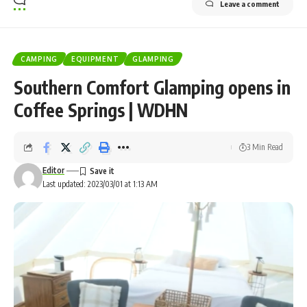
Leave a comment
CAMPING
EQUIPMENT
GLAMPING
Southern Comfort Glamping opens in
Coffee Springs | WDHN
3 Min Read
Editor
Last updated: 2023/03/01 at 1:13 AM