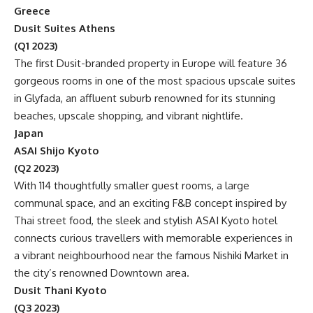
Greece
Dusit Suites Athens
(Q1 2023)
The first Dusit-branded property in Europe will feature 36
gorgeous rooms in one of the most spacious upscale suites
in Glyfada, an affluent suburb renowned for its stunning
beaches, upscale shopping, and vibrant nightlife.
Japan
ASAI Shijo Kyoto
(Q2 2023)
With 114 thoughtfully smaller guest rooms, a large
communal space, and an exciting F&B concept inspired by
Thai street food, the sleek and stylish ASAI Kyoto hotel
connects curious travellers with memorable experiences in
a vibrant neighbourhood near the famous Nishiki Market in
the city’s renowned Downtown area.
Dusit Thani Kyoto
(Q3 2023)